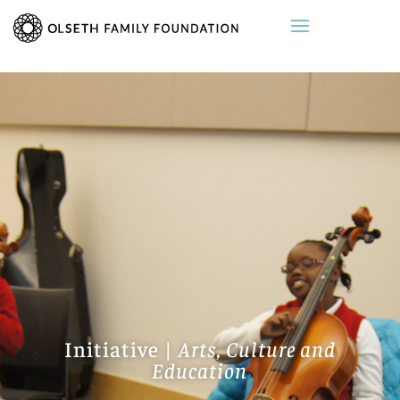
Initiative |
Arts, Culture and
Education