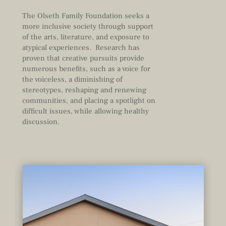
The Olseth Family Foundation seeks a
more inclusive society through support
of the arts, literature, and exposure to
atypical experiences. Research has
proven that creative pursuits provide
numerous benefits, such as a voice for
the voiceless, a diminishing of
stereotypes, reshaping and renewing
communities, and placing a spotlight on
difficult issues, while allowing healthy
discussion.