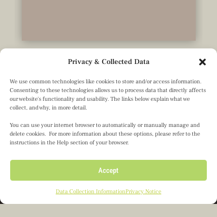
Privacy & Collected Data
We use common technologies like cookies to store and/or access information.
Consenting to these technologies allows us to process data that directly affects
our website's functionality and usability. The links below explain what we
collect, and why, in more detail.
You can use your internet browser to automatically or manually manage and
delete cookies. For more information about these options, please refer to the
instructions in the Help section of your browser.
Olseth Family Foundation
Accept
601 Carlson Parkway, Ste. 1050
Minnetonka, MN 55305
Data Collection Information
Privacy Notice
Director’s Portal