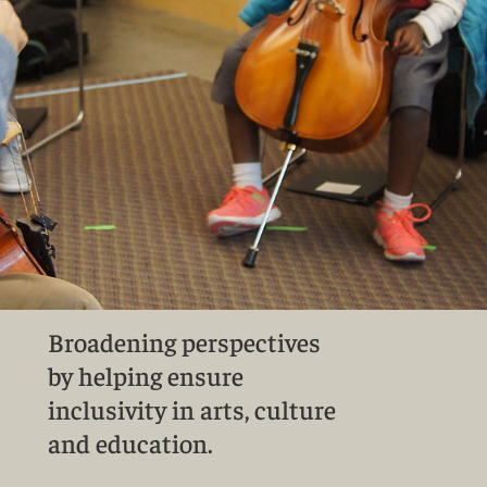
Broadening perspectives
by helping ensure
inclusivity in arts, culture
and education.