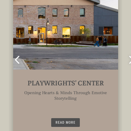
PLAYWRIGHTS’ CENTER
Opening Hearts & Minds Through Emotive
Storytelling
READ MORE