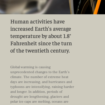
Human activities have
increased Earth’s average
temperature by about 1.8°
Fahrenheit since the turn
of the twentieth century.
Global warming is causing
unprecedented changes to the Earth’s
climate. The number of extreme heat
days are increasing, and hurricanes and
typhoons are intensifying, raining harder
and longer. In addition, periods of
drought are lengthening, glaciers and
polar ice caps are melting, oceans are