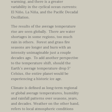
warming, and there is a greater
variability in the cyclical ocean currents:
El Niño, La Niña, and the Pacific Decadal
Oscillation.
The results of the average temperature
rise are seen globally. There are water
shortages in some regions, too much
rain in others. Forest and grass fire
seasons are longer and burn with an
intensity unimaginable just a couple
decades ago. To add another perspective
to the temperature shift, should the
Earth’s average temperature drop 5°
Celsius, the entire planet would be
experiencing a historic ice age.
Climate is defined as long-term regional
or global average temperatures, humidity
and rainfall patterns over seasons, years,
and decades. Weather on the other hand,
refers to local atmospheric conditions