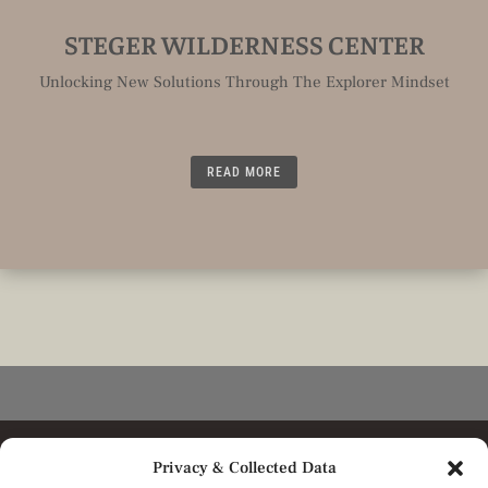
STEGER WILDERNESS CENTER
Unlocking New Solutions Through The Explorer Mindset
READ MORE
Privacy & Collected Data