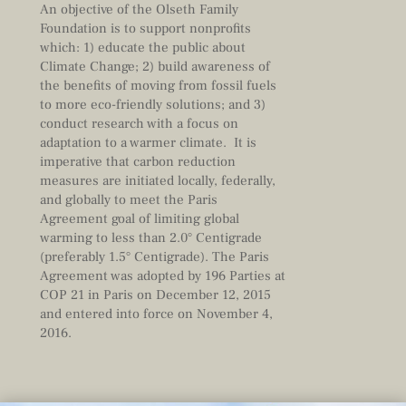
An objective of the Olseth Family
Foundation is to support nonprofits
which: 1) educate the public about
Climate Change; 2) build awareness of
the benefits of moving from fossil fuels
to more eco-friendly solutions; and 3)
conduct research with a focus on
adaptation to a warmer climate. It is
imperative that carbon reduction
measures are initiated locally, federally,
and globally to meet the Paris
Agreement goal of limiting global
warming to less than 2.0° Centigrade
(preferably 1.5° Centigrade). The Paris
Agreement was adopted by 196 Parties at
COP 21 in Paris on December 12, 2015
and entered into force on November 4,
2016.