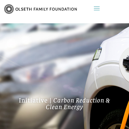
Initiative |
Carbon Reduction &
Clean Energy