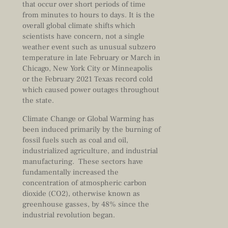
that occur over short periods of time
from minutes to hours to days. It is the
overall global climate shifts which
scientists have concern, not a single
weather event such as unusual subzero
temperature in late February or March in
Chicago, New York City or Minneapolis
or the February 2021 Texas record cold
which caused power outages throughout
the state.
Climate Change or Global Warming has
been induced primarily by the burning of
fossil fuels such as coal and oil,
industrialized agriculture, and industrial
manufacturing. These sectors have
fundamentally increased the
concentration of atmospheric carbon
dioxide (CO2), otherwise known as
greenhouse gasses, by 48% since the
industrial revolution began.