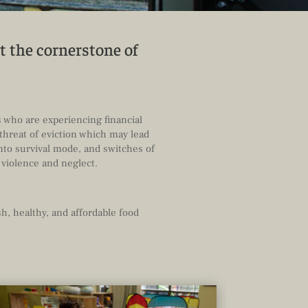
t the cornerstone of
s who are experiencing financial
threat of eviction which may lead
nto survival mode, and switches of
 violence and neglect.
h, healthy, and affordable food