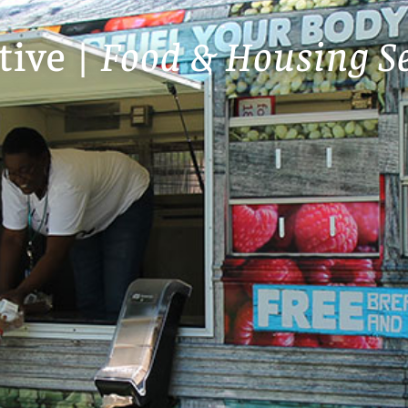
tive |
Food & Housing Se