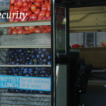
curity