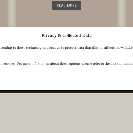
READ MORE
Privacy & Collected Data
ting to these technologies allows us to process data that directly affects our website's
 cookies. For more information about these options, please refer to the instructions in