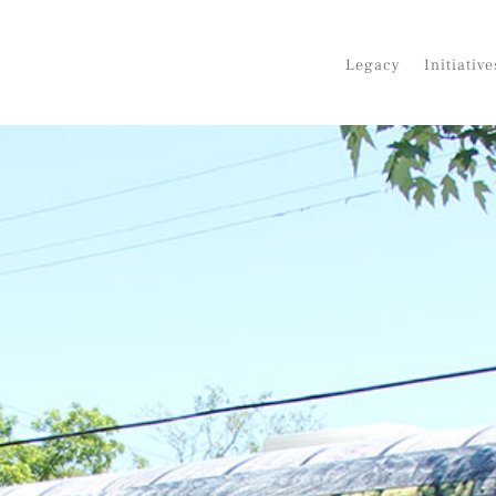
Legacy
Initiative