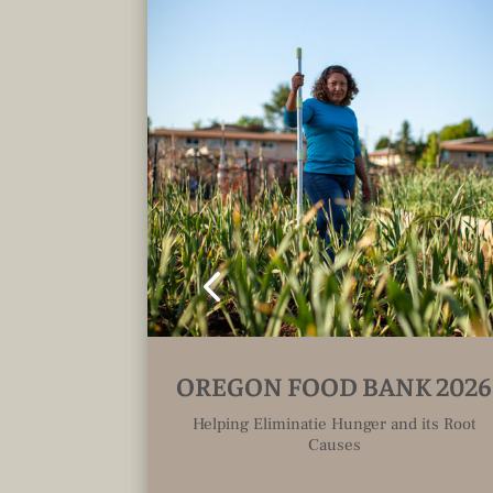
ELS
OREGON FOOD BANK 2026
Helping Eliminatie Hunger and its Root
Causes
as been
 a time,