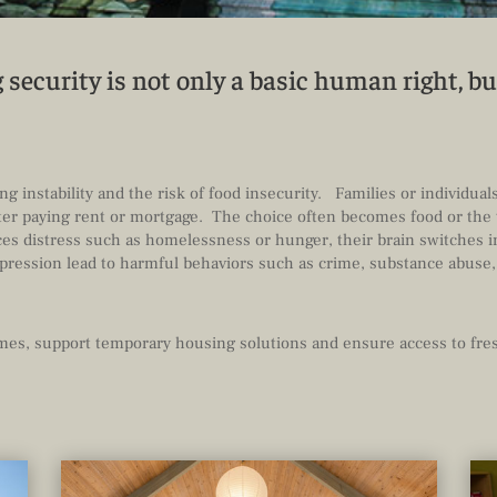
security is not only a basic human right, bu
s
g instability and the risk of food insecurity. Families or individual
after paying rent or mortgage. The choice often becomes food or the 
s distress such as homelessness or hunger, their brain switches i
epression lead to harmful behaviors such as crime, substance abuse,
omes, support temporary housing solutions and ensure access to fres