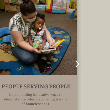
PEOPLE SERVING PEOPLE
COMMU
Implementing innovative ways to
eliminate the often-debilitating trauma
Access 
of homelessness.