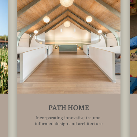
PATH HOME
Incorporating innovative trauma-
informed design and architecture