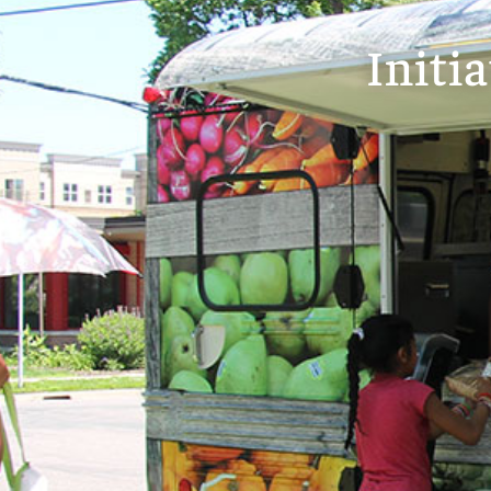
Initia