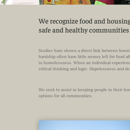
We recognize food and housing 
safe and healthy communitie
Studies have shown a direct link between housin
hardship often have little money left for food 
to homelessness. When an individual experience
critical thinking and logic. Hopelessness and d
We seek to assist in keeping people in their h
options for all communities.