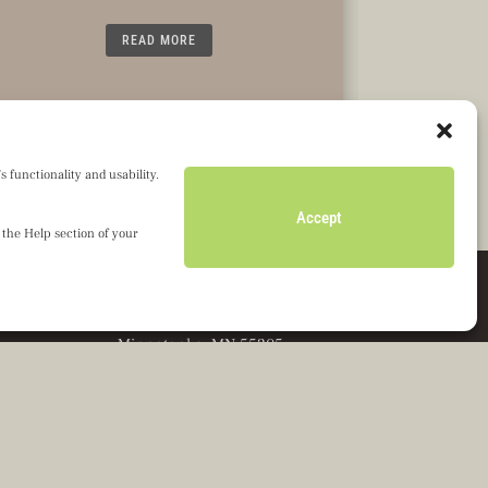
READ MORE
 functionality and usability.
Accept
 the Help section of your
Olseth Family Foundation
601 Carlson Parkway, Ste. 1050
Minnetonka, MN 55305
Director’s Portal
Grant Applicant Portal
Privacy Notice
Terms of Service