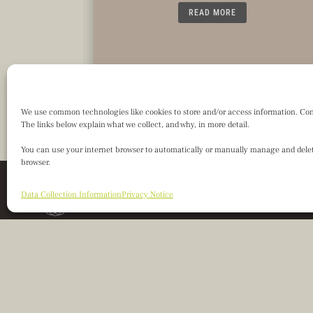
READ MORE
We use common technologies like cookies to store and/or access information. Consen
The links below explain what we collect, and why, in more detail.
You can use your internet browser to automatically or manually manage and delete
browser.
Data Collection Information
Privacy Notice