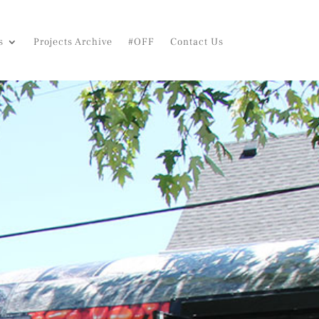
s
Projects Archive
#OFF
Contact Us