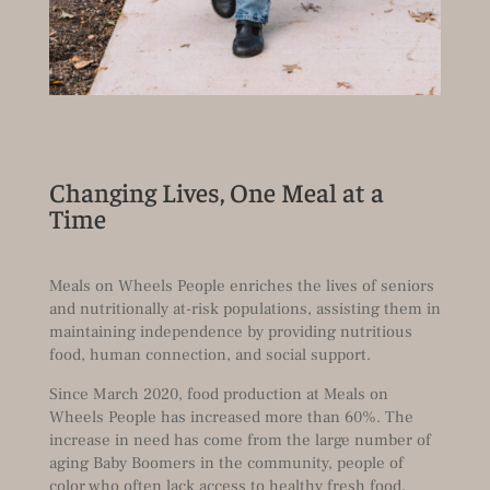
Changing Lives, One Meal at a
Time
Meals on Wheels People enriches the lives of seniors
and nutritionally at-risk populations, assisting them in
maintaining independence by providing nutritious
food, human connection, and social support.
Since March 2020, food production at Meals on
Wheels People has increased more than 60%. The
increase in need has come from the large number of
aging Baby Boomers in the community, people of
color who often lack access to healthy fresh food,