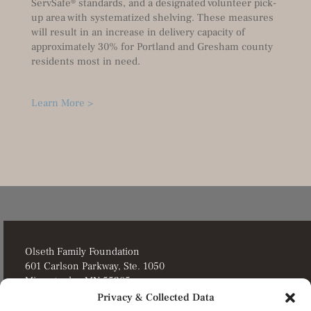
ServSafe® standards, and a designated volunteer pick-
up area with systematized shelving. These measures
will result in an increase in delivery capacity of
approximately 30% for Portland and Gresham county
residents most in need.
Learn More >
Olseth Family Foundation
601 Carlson Parkway, Ste. 1050
Minnetonka, MN 55305
Privacy & Collected Data
Director’s Portal