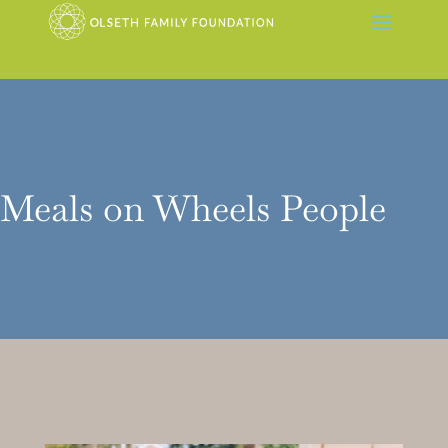
Meals on Wheels People