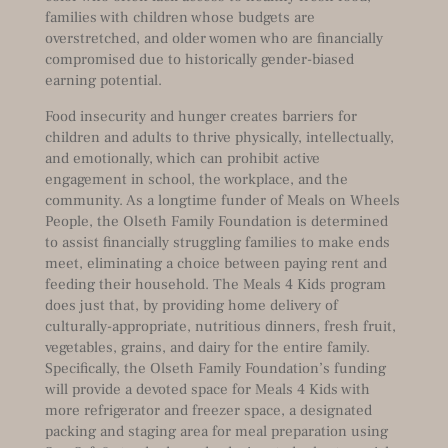
families with children whose budgets are
overstretched, and older women who are financially
compromised due to historically gender-biased
earning potential.
Food insecurity and hunger creates barriers for
children and adults to thrive physically, intellectually,
and emotionally, which can prohibit active
engagement in school, the workplace, and the
community. As a longtime funder of Meals on Wheels
People, the Olseth Family Foundation is determined
to assist financially struggling families to make ends
meet, eliminating a choice between paying rent and
feeding their household. The Meals 4 Kids program
does just that, by providing home delivery of
culturally-appropriate, nutritious dinners, fresh fruit,
vegetables, grains, and dairy for the entire family.
Specifically, the Olseth Family Foundation’s funding
will provide a devoted space for Meals 4 Kids with
more refrigerator and freezer space, a designated
packing and staging area for meal preparation using