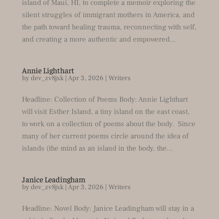
island of Maui, HI, to complete a memoir exploring the
silent struggles of immigrant mothers in America, and
the path toward healing trauma, reconnecting with self,
and creating a more authentic and empowered...
Annie Lighthart
by
dev_zv8jxk
|
Apr 3, 2026
|
Writers
Headline: Collection of Poems Body: Annie Lighthart
will visit Esther Island, a tiny island on the east coast,
to work on a collection of poems about the body. Since
many of her current poems circle around the idea of
islands (the mind as an island in the body, the...
Janice Leadingham
by
dev_zv8jxk
|
Apr 3, 2026
|
Writers
Headline: Novel Body: Janice Leadingham will stay in a