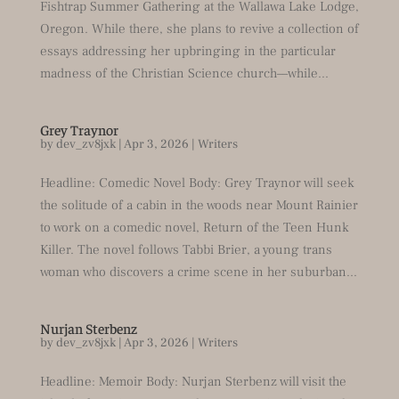
Fishtrap Summer Gathering at the Wallawa Lake Lodge,
Oregon. While there, she plans to revive a collection of
essays addressing her upbringing in the particular
madness of the Christian Science church––while...
Grey Traynor
by
dev_zv8jxk
|
Apr 3, 2026
|
Writers
Headline: Comedic Novel Body: Grey Traynor will seek
the solitude of a cabin in the woods near Mount Rainier
to work on a comedic novel, Return of the Teen Hunk
Killer. The novel follows Tabbi Brier, a young trans
woman who discovers a crime scene in her suburban...
Nurjan Sterbenz
by
dev_zv8jxk
|
Apr 3, 2026
|
Writers
Headline: Memoir Body: Nurjan Sterbenz will visit the