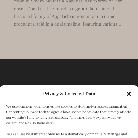
cabin in Smoky Mountain National Park to work on her
novel, Doeskin. The novel is a generational tale of a
fractured family of Appalachian women and a crime
procedural told in a dual timeline, featuring various...
Privacy & Collected Data
We use common technologies like cookies to store and/or access information.
Consenting to these technologies allows us to process data that directly affects
our website's functionality and usability. The links below explain what we
collect, and why, in more detail.
You can use your internet browser to automatically or manually manage and