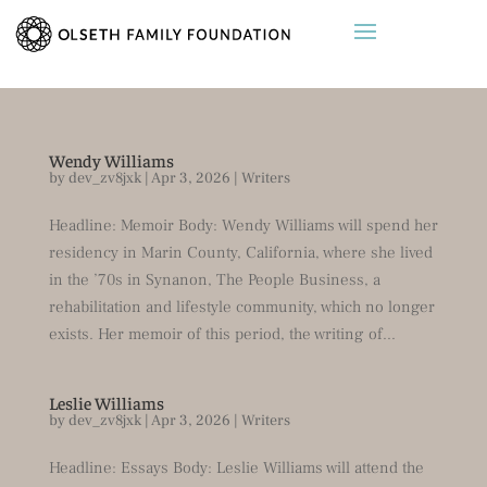
Wendy Williams
by
dev_zv8jxk
|
Apr 3, 2026
|
Writers
Headline: Memoir Body: Wendy Williams will spend her
residency in Marin County, California, where she lived
in the ’70s in Synanon, The People Business, a
rehabilitation and lifestyle community, which no longer
exists. Her memoir of this period, the writing of...
Leslie Williams
by
dev_zv8jxk
|
Apr 3, 2026
|
Writers
Headline: Essays Body: Leslie Williams will attend the