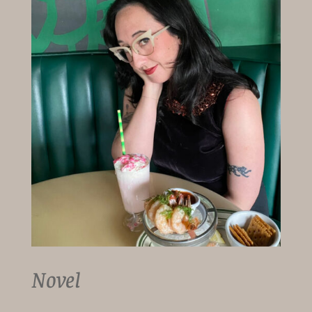
Novel