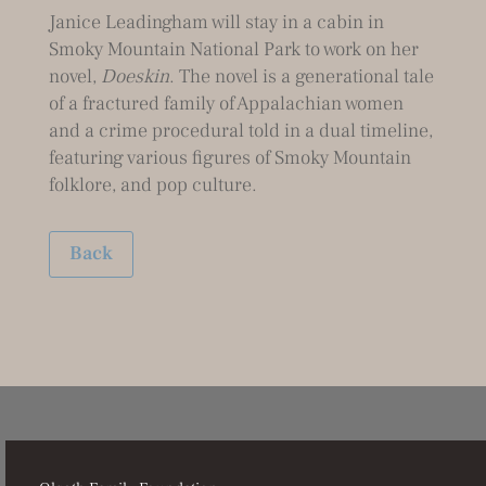
Janice Leadingham will stay in a cabin in
Smoky Mountain National Park to work on her
novel,
Doeskin
. The novel is a generational tale
of a fractured family of Appalachian women
and a crime procedural told in a dual timeline,
featuring various figures of Smoky Mountain
folklore, and pop culture.
Back