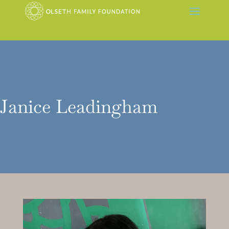
Janice Leadingham