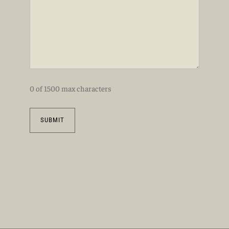
0 of 1500 max characters