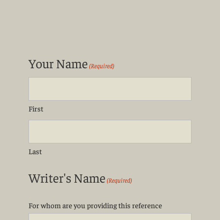
Your Name
(Required)
First
Last
Writer's Name
(Required)
For whom are you providing this reference