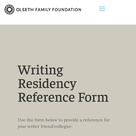
Writing
Residency
Reference Form
Use the form below to provide a reference for
your writer friend/collegue.