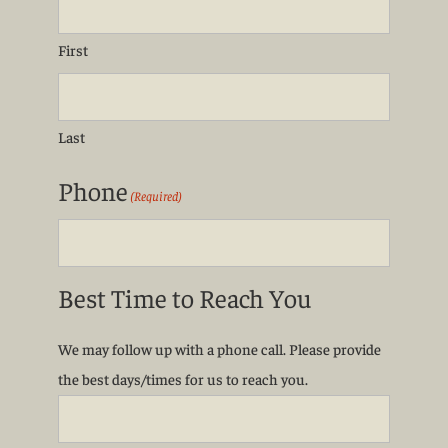
First
Last
Phone
(Required)
Best Time to Reach You
We may follow up with a phone call. Please provide
the best days/times for us to reach you.