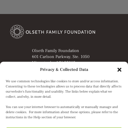
Olseth Family Foundation
601 Carlson Parkway, Ste. 1050
Minnetonka, MN 55305
Privacy & Collected Data
Director’s Portal
Grant Applicant Portal
We use common technologies like cookies to store and/or access information.
Privacy Notice
Consenting to these technologies allows us to process data that directly affects
Terms of Service
our website's functionality and usability. The links below explain what we
collect, and why, in more detail.
You can use your internet browser to automatically or manually manage and
© 2026 Olseth Family Foundation. All Rights Reserved.
delete cookies. For more information about these options, please refer to the
instructions in the Help section of your browser.