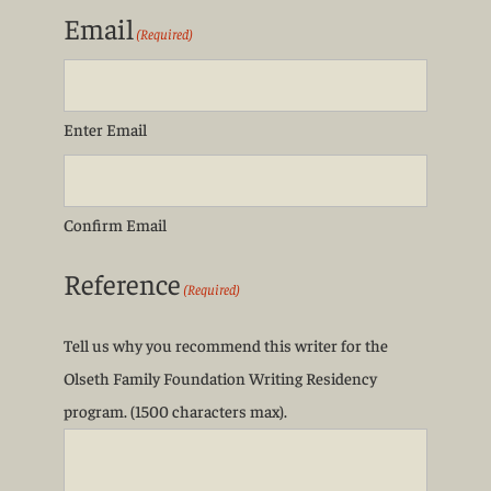
Email
(Required)
Enter Email
Confirm Email
Reference
(Required)
Tell us why you recommend this writer for the
Olseth Family Foundation Writing Residency
program. (1500 characters max).