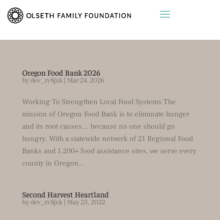
Oregon Food Bank 2026
by
dev_zv8jxk
|
Mar 24, 2026
Working To Strengthen Local Food Systems The
mission of Oregon Food Bank is to eliminate hunger
and its root causes… because no one should go
hungry. With a statewide network of 21 Regional Food
Banks and 1,200+ food assistance sites, we serve every
county in Oregon...
Second Harvest Heartland
by
dev_zv8jxk
|
May 23, 2022