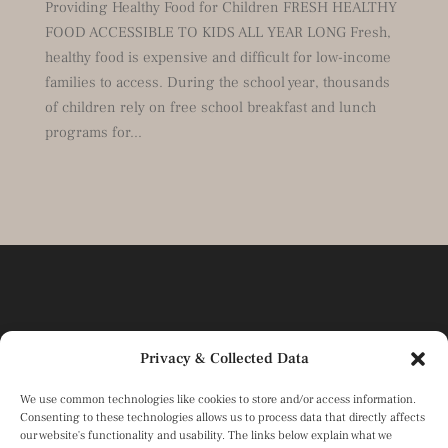
Providing Healthy Food for Children FRESH HEALTHY
FOOD ACCESSIBLE TO KIDS ALL YEAR LONG Fresh,
healthy food is expensive and difficult for low-income
families to access. During the school year, thousands
of children rely on free school breakfast and lunch
programs for...
Privacy & Collected Data
We use common technologies like cookies to store and/or access information.
Consenting to these technologies allows us to process data that directly affects
our website's functionality and usability. The links below explain what we