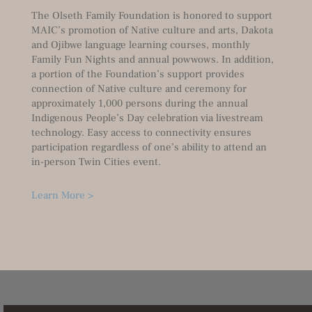
The Olseth Family Foundation is honored to support
MAIC’s promotion of Native culture and arts, Dakota
and Ojibwe language learning courses, monthly
Family Fun Nights and annual powwows. In addition,
a portion of the Foundation’s support provides
connection of Native culture and ceremony for
approximately 1,000 persons during the annual
Indigenous People’s Day celebration via livestream
technology. Easy access to connectivity ensures
participation regardless of one’s ability to attend an
in-person Twin Cities event.
Learn More >