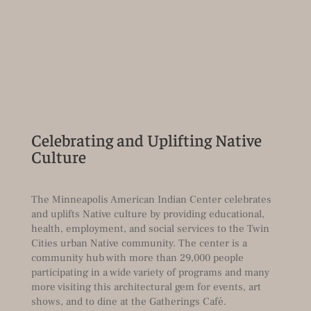
Celebrating and Uplifting Native
Culture
The Minneapolis American Indian Center celebrates
and uplifts Native culture by providing educational,
health, employment, and social services to the Twin
Cities urban Native community. The center is a
community hub with more than 29,000 people
participating in a wide variety of programs and many
more visiting this architectural gem for events, art
shows, and to dine at the Gatherings Café.