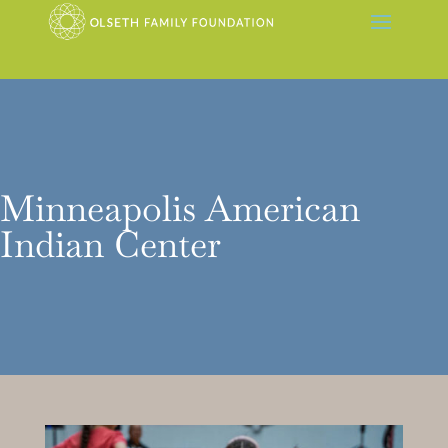
Minneapolis American
Indian Center