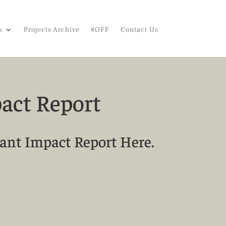
s
Projects Archive
#OFF
Contact Us
act Report
ant Impact Report Here.