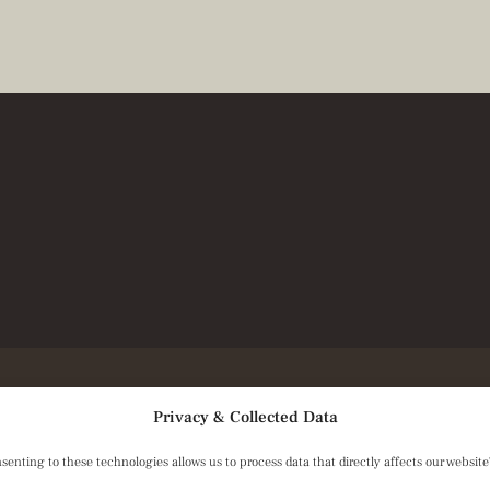
Privacy & Collected Data
ting to these technologies allows us to process data that directly affects our website's