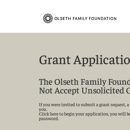
Grant Applicati
The Olseth Family Foun
Not Accept Unsolicited 
If you were invited to submit a grant request,
you.
Click here to begin your application, you will 
password.