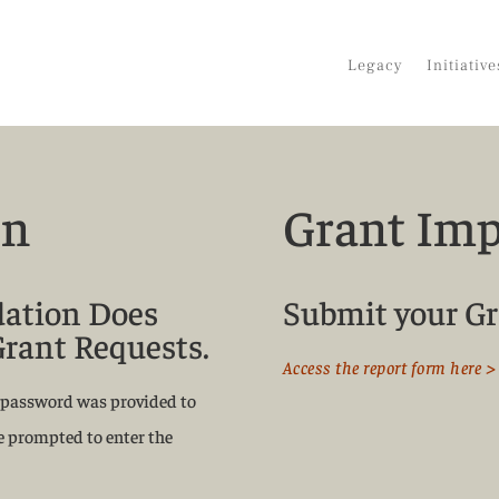
Legacy
Initiative
on
Grant Imp
dation Does
Submit your Gr
Grant Requests.
Access the report form here >
 a password was provided to
be prompted to enter the