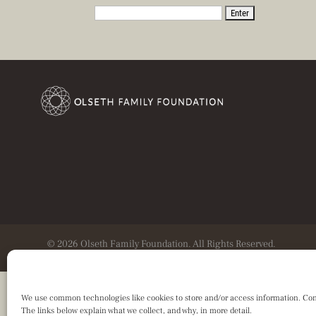
© 2026 Olseth Family Foundation. All Rights Reserved.
We use common technologies like cookies to store and/or access information. Consen
The links below explain what we collect, and why, in more detail.