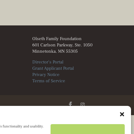
Olseth Family Foundation
601 Carlson Parkway, Ste. 1050
Minnetonka, MN 55305
Director’s Portal
Grant Applicant Portal
Privacy Notice
Terms of Service
 functionality and usability.