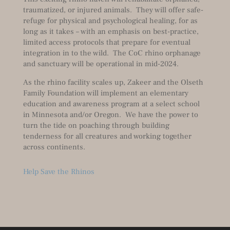
traumatized, or injured animals. They will offer safe-
refuge for physical and psychological healing, for as
long as it takes – with an emphasis on best-practice,
limited access protocols that prepare for eventual
integration in to the wild. The CoC rhino orphanage
and sanctuary will be operational in mid-2024.
As the rhino facility scales up, Zakeer and the Olseth
Family Foundation will implement an elementary
education and awareness program at a select school
in Minnesota and/or Oregon. We have the power to
turn the tide on poaching through building
tenderness for all creatures and working together
across continents.
Help Save the Rhinos