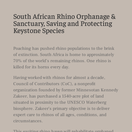
South African Rhino Orphanage &
Sanctuary, Saving and Protecting
Keystone Species
Poaching has pushed rhino populations to the brink
of extinction. South Africa is home to approximately
70% of the world’s remaining rhinos. One rhino is
killed for its horns every day.
Having worked with rhinos for almost a decade,
Council of Contributors (CoC), a nonprofit
organization founded by former Minnesotan Kennedy
Zakeer, has purchased a 1540-acre plot of land
situated in proximity to the UNESCO Waterberg
biosphere. Zakeer’s primary objective is to deliver
expert care to rhinos of all ages, conditions, and
circumstances.
This exciting rhino haven will rehabilitate orphaned,